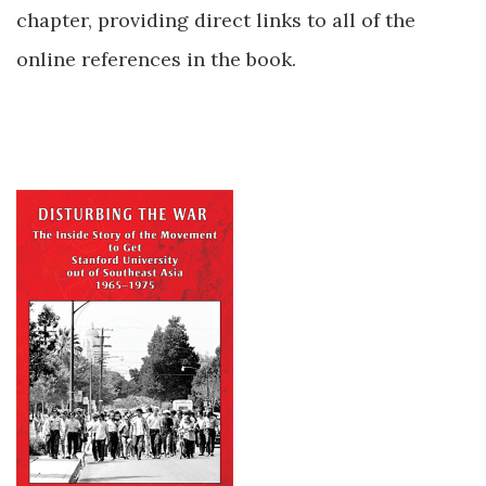
chapter, providing direct links to all of the
online references in the book.