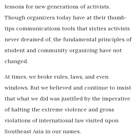
lessons for new generations of activists.
Though organizers today have at their thumb-
tips communications tools that sixties activists
never dreamed of, the fundamental principles of
student and community organizing have not
changed.
At times, we broke rules, laws, and even
windows. But we believed and continue to insist
that what we did was justified by the imperative
of halting the extreme violence and gross
violations of international law visited upon
Southeast Asia in our names.