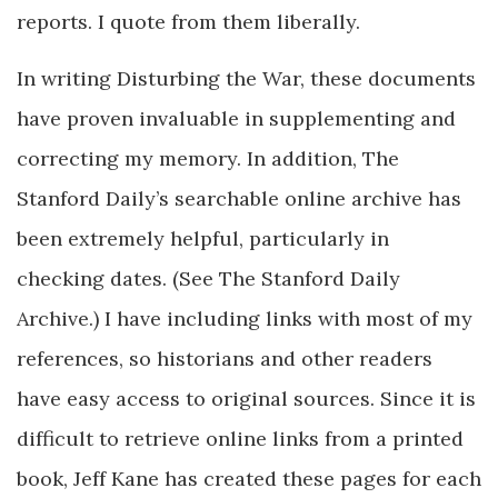
reports. I quote from them liberally.
In writing Disturbing the War, these documents
have proven invaluable in supplementing and
correcting my memory. In addition, The
Stanford Daily’s searchable online archive has
been extremely helpful, particularly in
checking dates. (See The Stanford Daily
Archive.) I have including links with most of my
references, so historians and other readers
have easy access to original sources. Since it is
difficult to retrieve online links from a printed
book, Jeff Kane has created these pages for each