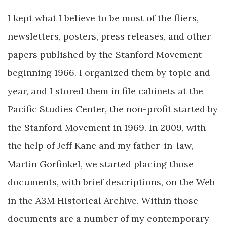
I kept what I believe to be most of the fliers,
newsletters, posters, press releases, and other
papers published by the Stanford Movement
beginning 1966. I organized them by topic and
year, and I stored them in file cabinets at the
Pacific Studies Center, the non-profit started by
the Stanford Movement in 1969. In 2009, with
the help of Jeff Kane and my father-in-law,
Martin Gorfinkel, we started placing those
documents, with brief descriptions, on the Web
in the A3M Historical Archive. Within those
documents are a number of my contemporary