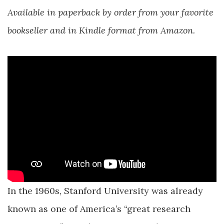
Available in paperback by order from your favorite
bookseller and in Kindle format from Amazon.
In the 1960s, Stanford University was already
known as one of America’s “great research