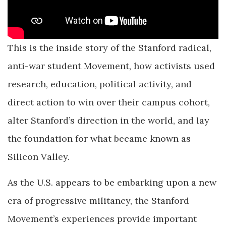
This is the inside story of the Stanford radical,
anti-war student Movement, how activists used
research, education, political activity, and
direct action to win over their campus cohort,
alter Stanford’s direction in the world, and lay
the foundation for what became known as
Silicon Valley.
As the U.S. appears to be embarking upon a new
era of progressive militancy, the Stanford
Movement’s experiences provide important