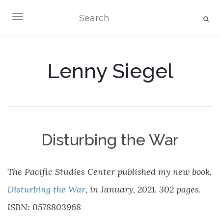
TOGGLE NAVIGATION
Lenny Siegel
Disturbing the War
The Pacific Studies Center published my new book,
Disturbing the War
, in January, 2021. 302 pages.
ISBN: 0578803968