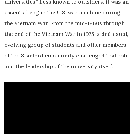
universities.” Less known to outsiders, it was an
essential cog in the U.S. war machine during
the Vietnam War. From the mid-1960s through
the end of the Vietnam War in 1975, a dedicated,
evolving group of students and other members
of the Stanford community challenged that role
and the leadership of the university itself.